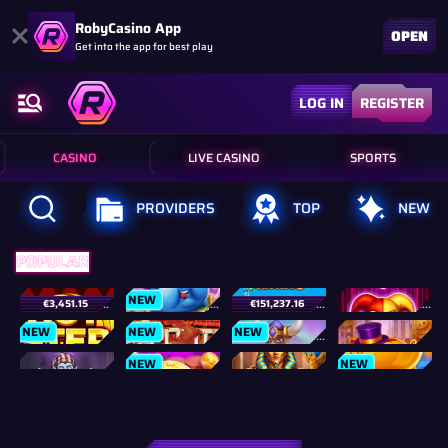
RobyCasino App
OPEN
Get into the app for best play
LOG IN
REGISTER
CASINO
LIVE CASINO
SPORTS
PROVIDERS
TOP
NEW
POPULAR
NEW
Break the Piggy Bank
3 Super Porky Banks
100 Golden Coins: Reel Fishing
Joker Streak XL: Hold and Win
€3,451.15
€151,237.16
NEW
NEW
NEW
Hot Step
4 Dragon Pots
Gemhalla Xtreme
Piggy Billion
NEW
NEW
Sleepy Drac
Joker Coins Unlimited Fortune
Golden Fate 1000
3x5 Royal Piggy: Hold The Spin
NEW
Nectar of Power
Tea Party of Fortune
Enriched
Serpent Gold: Hold & Win
NEW
€3,451.15
NEW
NEW
Ze Zeus
Diamond Charge Hold & Win
Three Reel Fruit Boost
Big Black Cock