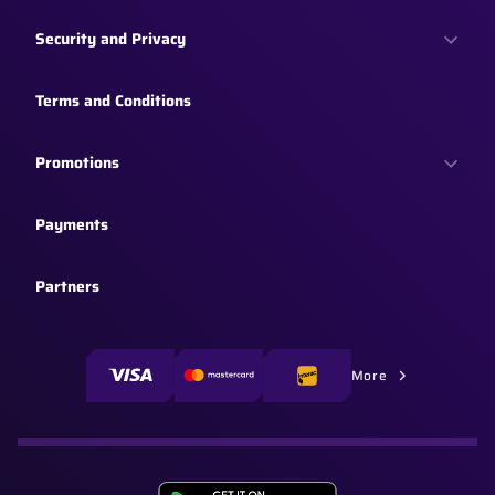
Security and Privacy
Terms and Conditions
Promotions
Payments
Partners
More