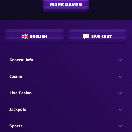
MORE GAMES
NEW
NEW
NEW
Le Viking
Volcano Power - Hold & Hit 3x3
Coin Craze: Power Up!
Gorgon's Luck
€151,237.16
ENGLISH
LIVE CHAT
General Info
Casino
Live Casino
Jackpots
Sports