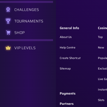
CHALLENGES
TOURNAMENTS
General Info
Casin
SHOP
About Us
Top
VIP LEVELS
Help Centre
New
Create Shortcut
Popula
Sitemap
Exclus
Live 
Instan
Payments
Slots
Partners