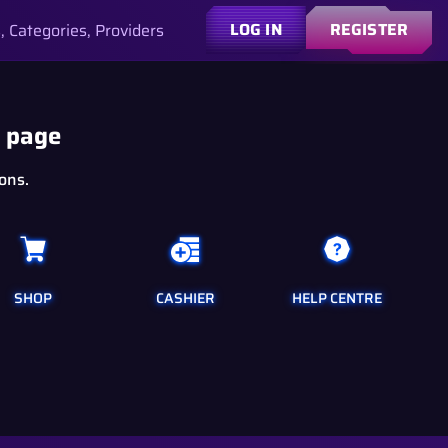
LOG IN
REGISTER
 Categories, Providers
t page
ons.
SHOP
CASHIER
HELP CENTRE