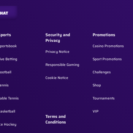
CHAT
Sports
Security and
Promotions
Privacy
portsbook
Casino Promotions
Privacy Notice
ive Betting
Sport Promotions
Responsible Gaming
ootball
Challenges
Cookie Notice
ennis
Shop
able Tennis
Tournaments
asketball
VIP
Terms and
Conditions
ce Hockey