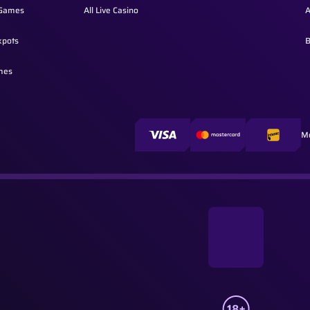
 Games
All Live Casino
A
kpots
B
mes
M