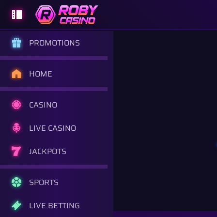
PROMOTIONS
HOME
CASINO
LIVE CASINO
JACKPOTS
SPORTS
LIVE BETTING