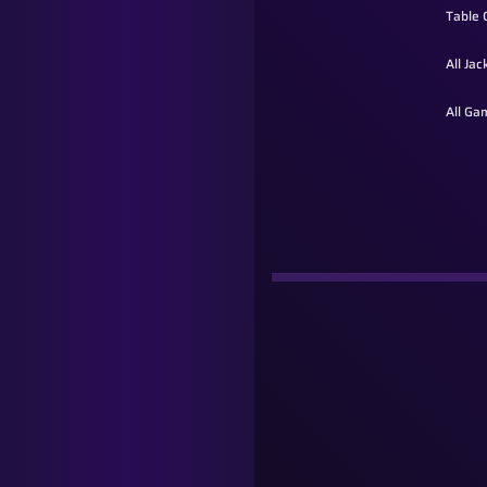
Table
All Jac
All Ga