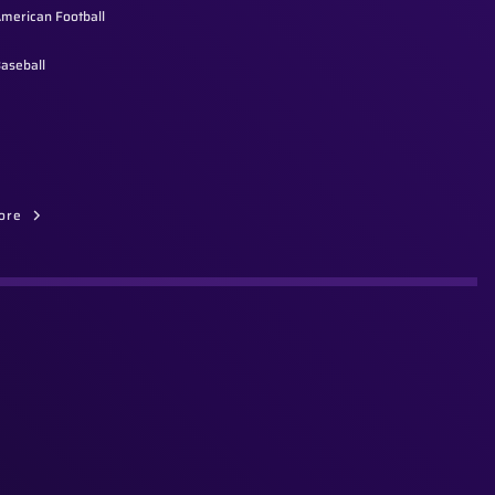
merican Football
aseball
ore