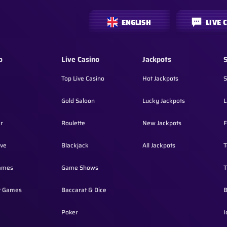
ENGLISH
LIVE 
o
Live Casino
Jackpots
Top Live Casino
Hot Jackpots
S
Gold Saloon
Lucky Jackpots
L
r
Roulette
New Jackpots
F
ive
Blackjack
All Jackpots
T
Games
Game Shows
T
t Games
Baccarat & Dice
B
Poker
I