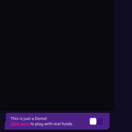
This is just a Demo!
Click here
to play with real funds.