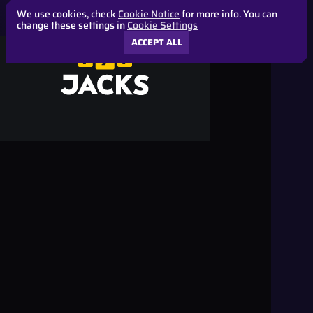
We use cookies, check
Cookie Notice
for more info. You can
change these settings in
Cookie Settings
ACCEPT ALL