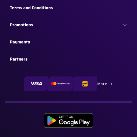
Terms and Conditions
Promotions
Payments
Partners
More