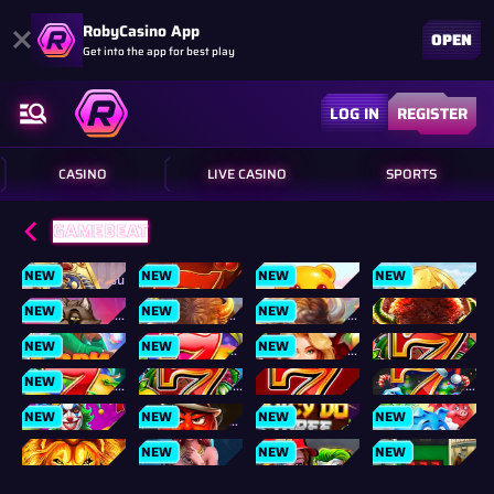
RobyCasino App
OPEN
Get into the app for best play
LOG IN
REGISTER
CASINO
LIVE CASINO
SPORTS
GAMEBEAT
NEW
NEW
NEW
NEW
Book of Khonsu
Hell Cash
Sugar Wins
Thor Power: Whack & Win
NEW
NEW
NEW
Wolf of Wild Street
Buffalo Dale: GrandWays
Buffalo Gold Canyon
Buffalo Trail
NEW
NEW
NEW
Capy Park
Fortune 27 Ways
Fortune Christmas Wild
Fortune Five
NEW
Fortune Five 20 Lines
Fortune Five Double
Fortune Three
Fortune Three Xmas
NEW
NEW
NEW
NEW
Fortune Wild
Fruitfellas: Fortune Wheel
Juicy Do Three
Olympigs
NEW
NEW
NEW
Raging Lion
Sea Secret
Spin 4 Dead
Stolbik 777