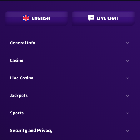
ENGLISH
LIVE CHAT
General Info
Casino
Live Casino
Jackpots
Sports
Security and Privacy