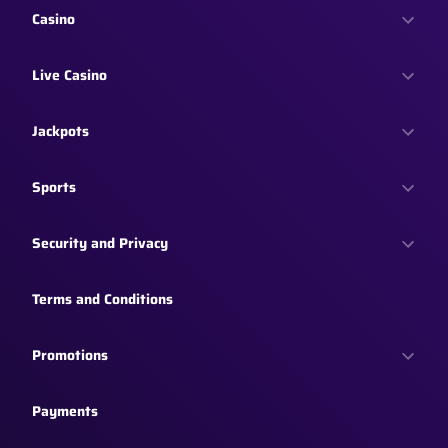
Casino
Live Casino
Jackpots
Sports
Security and Privacy
Terms and Conditions
Promotions
Payments