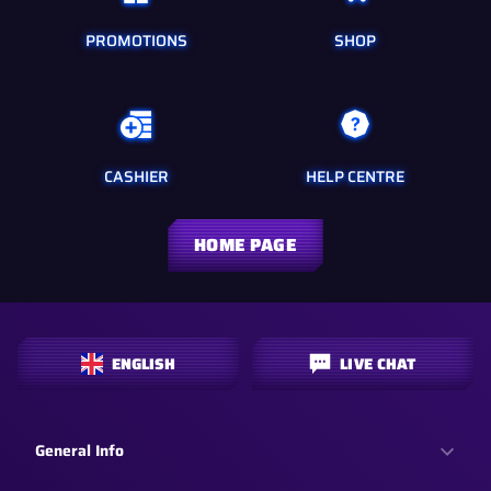
PROMOTIONS
SHOP
CASHIER
HELP CENTRE
HOME PAGE
ENGLISH
LIVE CHAT
General Info