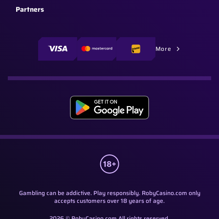
Partners
More
Gambling can be addictive. Play responsibly. RobyCasino.com only
accepts customers over 18 years of age.
2026 © RobyCasino.com All rights reserved.