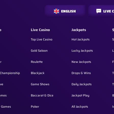
ENGLISH
LIVE 
o
Live Casino
Jackpots
Top Live Casino
Hot Jackpots
S
Gold Saloon
Lucky Jackpots
L
r
Roulette
New Jackpots
F
 Championship
Blackjack
Drops & Wins
T
ive
Game Shows
Daily Jackpots
T
Games
Baccarat & Dice
Jackpot Play
B
t Games
Poker
All Jackpots
I