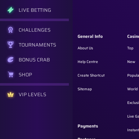
LIVE BETTING
CHALLENGES
General Info
Casin
TOURNAMENTS
About Us
Top
BONUS CRAB
Help Centre
New
SHOP
Create Shortcut
Popula
Sitemap
World
VIP LEVELS
Exclus
Live 
Payments
Instan