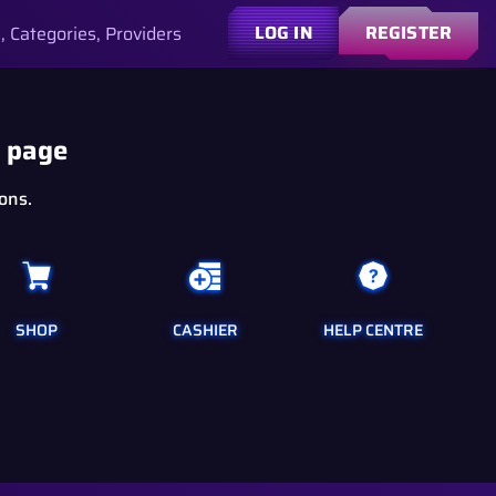
LOG IN
REGISTER
 Categories, Providers
t page
ons.
SHOP
CASHIER
HELP CENTRE