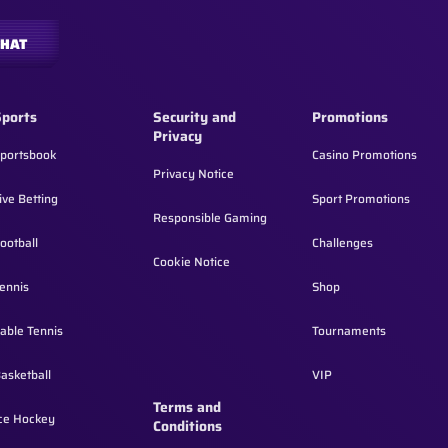
CHAT
Sports
Security and
Promotions
Privacy
portsbook
Casino Promotions
Privacy Notice
ive Betting
Sport Promotions
Responsible Gaming
ootball
Challenges
Cookie Notice
ennis
Shop
able Tennis
Tournaments
asketball
VIP
Terms and
ce Hockey
Conditions