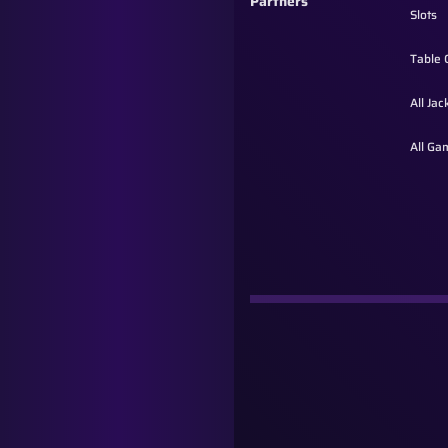
Partners
Slots
Table
All Jac
All Ga