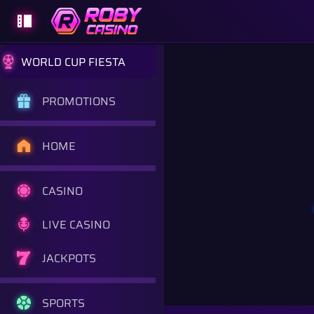
WORLD CUP FIESTA
PROMOTIONS
HOME
CASINO
LIVE CASINO
JACKPOTS
SPORTS