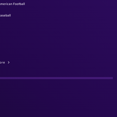
merican Football
aseball
ore