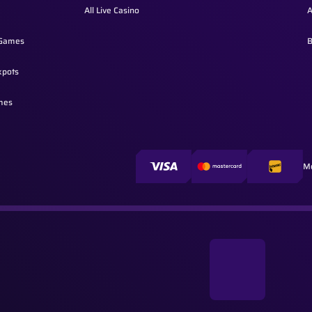
All Live Casino
A
 Games
B
kpots
mes
M