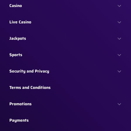
Casino
Live Casino
Jackpots
Sports
Security and Privacy
Terms and Conditions
Promotions
Payments