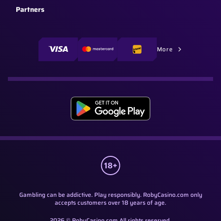
Partners
More
Gambling can be addictive. Play responsibly. RobyCasino.com only
accepts customers over 18 years of age.
2026 © RobyCasino.com All rights reserved.