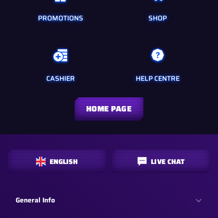
PROMOTIONS
SHOP
CASHIER
HELP CENTRE
HOME PAGE
ENGLISH
LIVE CHAT
General Info