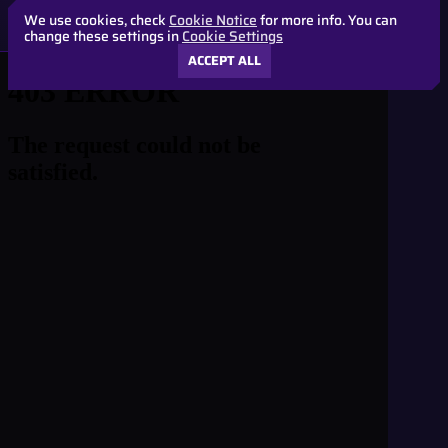
We use cookies, check
Cookie Notice
for more info. You can
change these settings in
Cookie Settings
ACCEPT ALL