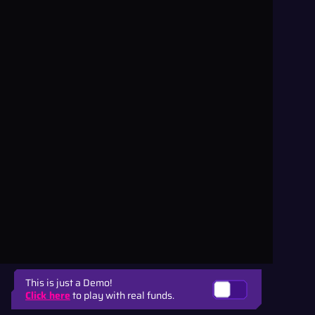
This is just a Demo!
Click here
to play with real funds.