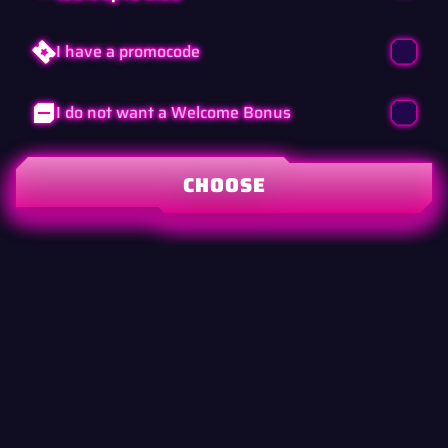
I have a promocode
I do not want a Welcome Bonus
CHOOSE