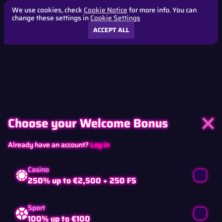
We use cookies, check
Cookie Notice
for more info. You can
change these settings in
Cookie Settings
ACCEPT ALL
Choose your Welcome Bonus
Already have an account?
Log in
Casino
250% up to €2,500 + 250 FS
Sport
100% up to €100