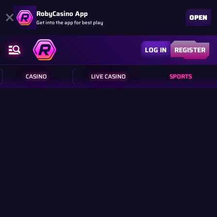
RobyCasino App
OPEN
Get into the app for best play
LOG IN
REGISTER
CASINO
LIVE CASINO
SPORTS