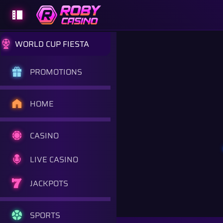
WORLD CUP FIESTA
PROMOTIONS
HOME
CASINO
LIVE CASINO
JACKPOTS
SPORTS