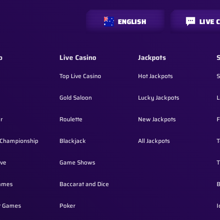
ENGLISH
LIVE 
o
Live Casino
Jackpots
Top Live Casino
Hot Jackpots
S
Gold Saloon
Lucky Jackpots
L
r
Roulette
New Jackpots
F
 Championship
Blackjack
All Jackpots
T
ive
Game Shows
T
Games
Baccarat and Dice
B
t Games
Poker
I