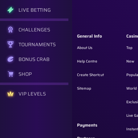
LIVE BETTING
CHALLENGES
General Info
Casin
TOURNAMENTS
About Us
Top
BONUS CRAB
Help Centre
New
SHOP
Create Shortcut
Popula
Sitemap
World
VIP LEVELS
Exclus
Live 
Payments
Instan