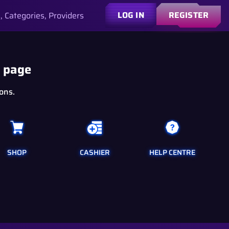
LOG IN
REGISTER
 Categories, Providers
t page
ons.
SHOP
CASHIER
HELP CENTRE