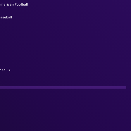
merican Football
aseball
ore