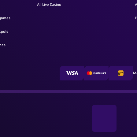
All Live Casino
A
 games
B
kpots
mes
M