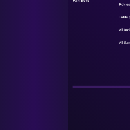
Partners
Pokies
Table
All Jac
All Ga