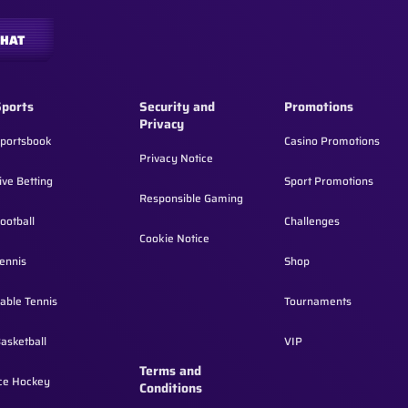
CHAT
Sports
Security and
Promotions
Privacy
portsbook
Casino Promotions
Privacy Notice
ive Betting
Sport Promotions
Responsible Gaming
ootball
Challenges
Cookie Notice
ennis
Shop
able Tennis
Tournaments
asketball
VIP
Terms and
ce Hockey
Conditions