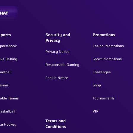
CHAT
Sports
Security and
Promotions
Privacy
portsbook
Casino Promotions
Privacy Notice
ive Betting
Sport Promotions
Responsible Gaming
ootball
Challenges
Cookie Notice
ennis
Shop
able Tennis
Tournaments
asketball
VIP
Terms and
ce Hockey
Conditions