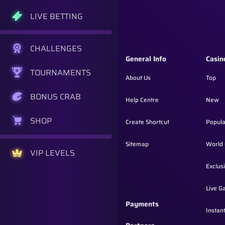
LIVE BETTING
CHALLENGES
General Info
Casin
TOURNAMENTS
About Us
Top
BONUS CRAB
Help Centre
New
SHOP
Create Shortcut
Popula
Sitemap
World
VIP LEVELS
Exclus
Live 
Payments
Instan