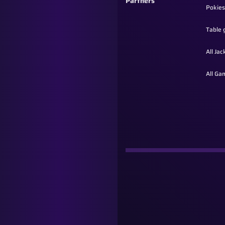
Partners
Pokies
Table
All Jac
All Ga