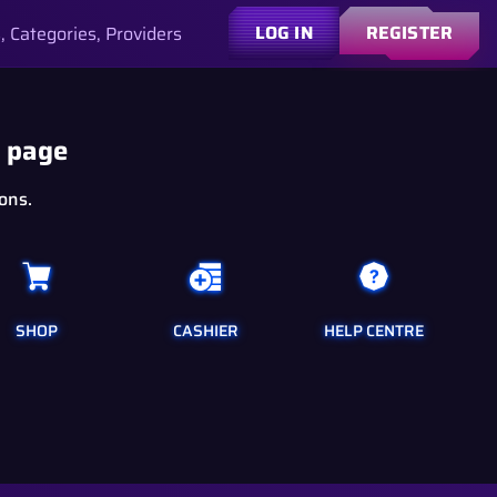
LOG IN
REGISTER
 Categories, Providers
t page
ons.
SHOP
CASHIER
HELP CENTRE