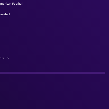
merican Football
aseball
ore