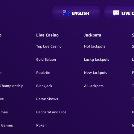
ENGLISH
LIVE 
o
Live Casino
Jackpots
Top Live Casino
Hot Jackpots
S
Gold Saloon
Lucky Jackpots
L
r
Roulette
New Jackpots
F
 Championship
Blackjack
All Jackpots
T
ive
Game Shows
T
Games
Baccarat and Dice
B
t Games
Poker
I