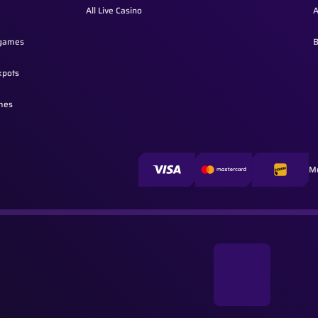
All Live Casino
A
 games
B
kpots
mes
M