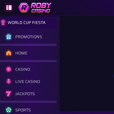
WORLD CUP FIESTA
PROMOTIONS
HOME
CASINO
LIVE CASINO
JACKPOTS
SPORTS