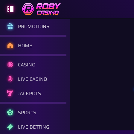
PROMOTIONS
HOME
CASINO
LIVE CASINO
JACKPOTS
SPORTS
LIVE BETTING