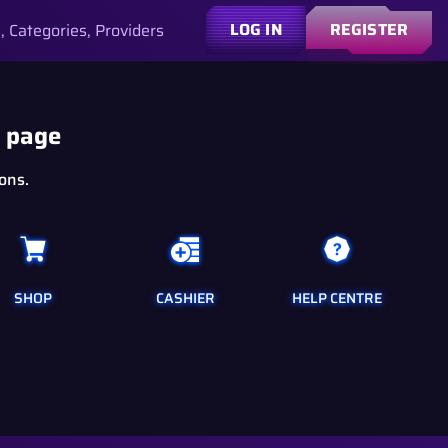
LOG IN
REGISTER
 Categories, Providers
t page
ons.
SHOP
CASHIER
HELP CENTRE