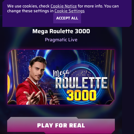
We use cookies, check
Cookie Notice
for more info. You can
change these settings in
Cookie Settings
ACCEPT ALL
Mega Roulette 3000
Pragmatic Live
PLAY FOR REAL