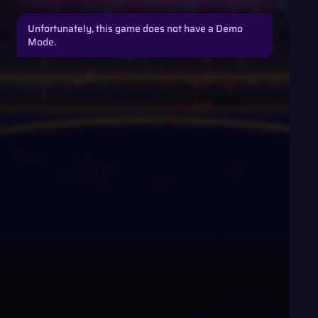
Unfortunately, this game does not have a Demo
Mode.