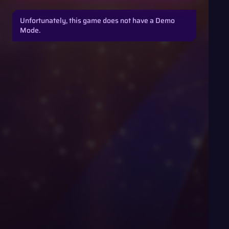
Unfortunately, this game does not have a Demo
Mode.