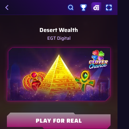
Desert Wealth
EGT Digital
PLAY FOR REAL