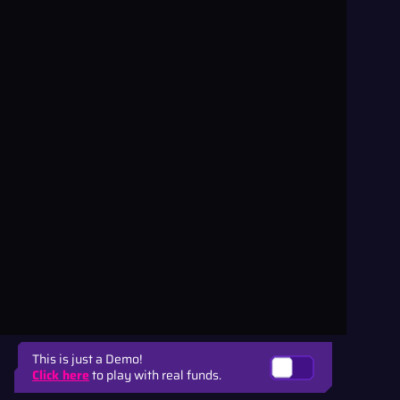
This is just a Demo!
Click here
to play with real funds.