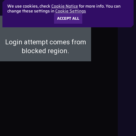
We use cookies, check
Cookie Notice
for more info. You can
change these settings in
Cookie Settings
ACCEPT ALL