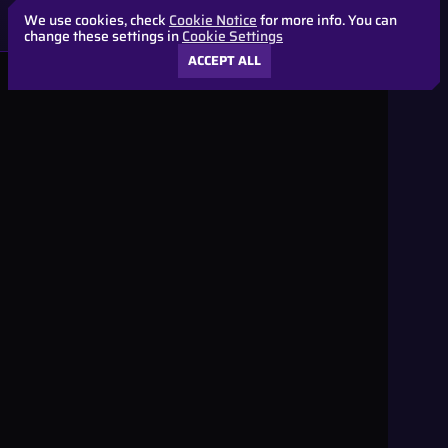
We use cookies, check
Cookie Notice
for more info. You can
change these settings in
Cookie Settings
ACCEPT ALL