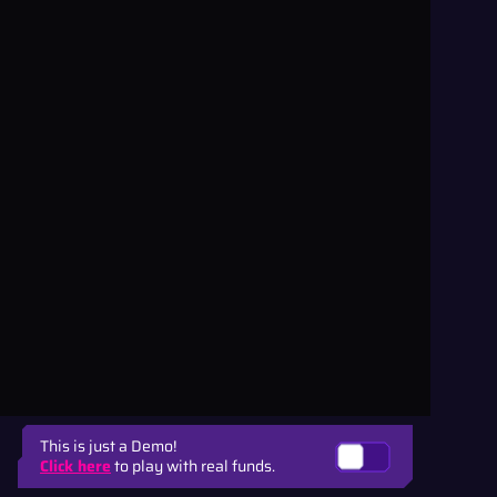
This is just a Demo!
Click here
to play with real funds.