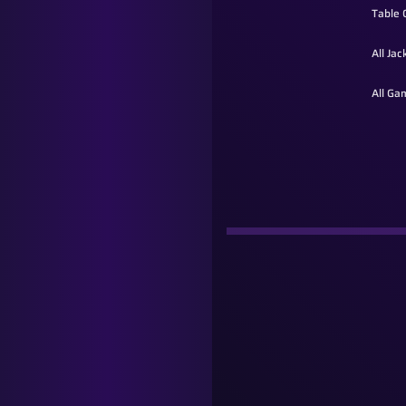
Table
All Jac
All Ga