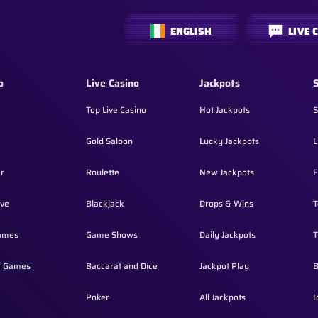
ENGLISH
LIVE 
o
Live Casino
Jackpots
Top Live Casino
Hot Jackpots
S
Gold Saloon
Lucky Jackpots
L
r
Roulette
New Jackpots
F
ive
Blackjack
Drops & Wins
T
Games
Game Shows
Daily Jackpots
T
t Games
Baccarat and Dice
Jackpot Play
B
Poker
All Jackpots
I