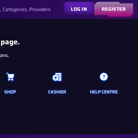
LOG IN
REGISTER
 Categories, Providers
 page.
ons.
SHOP
CASHIER
HELP CENTRE