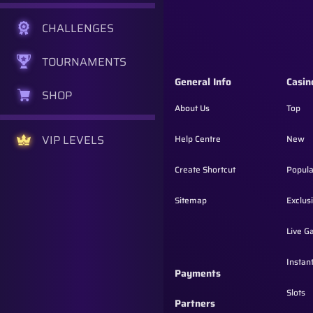
CHALLENGES
TOURNAMENTS
General Info
Casin
SHOP
About Us
Top
VIP LEVELS
Help Centre
New
Create Shortcut
Popula
Sitemap
Exclus
Live 
Instan
Payments
Slots
Partners