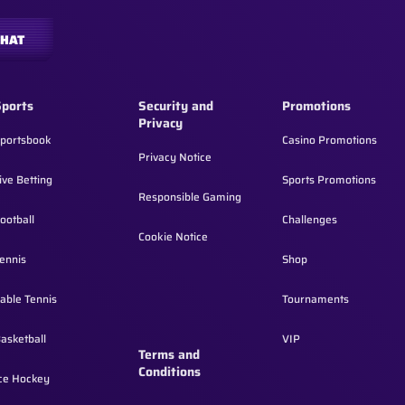
CHAT
Sports
Security and
Promotions
Privacy
portsbook
Casino Promotions
Privacy Notice
ive Betting
Sports Promotions
Responsible Gaming
ootball
Challenges
Cookie Notice
ennis
Shop
able Tennis
Tournaments
asketball
VIP
Terms and
Conditions
ce Hockey