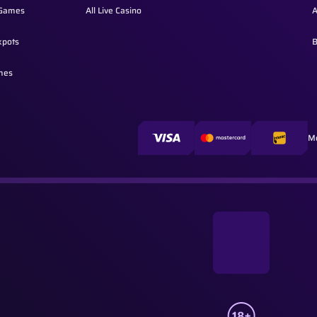
 Games
All Live Casino
A
kpots
B
mes
M