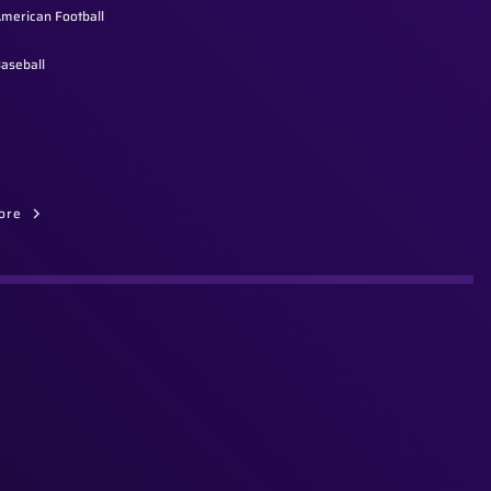
merican Football
aseball
ore