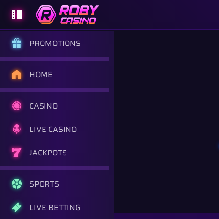
PROMOTIONS
HOME
CASINO
LIVE CASINO
JACKPOTS
SPORTS
LIVE BETTING