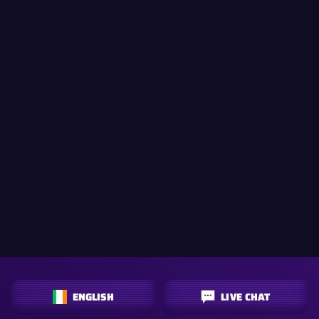
ENGLISH
LIVE CHAT