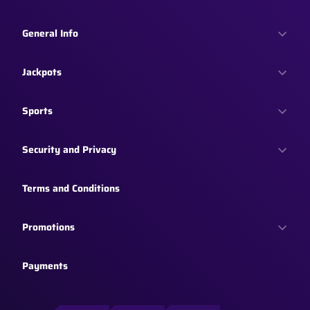
General Info
Jackpots
Sports
Security and Privacy
Terms and Conditions
Promotions
Payments