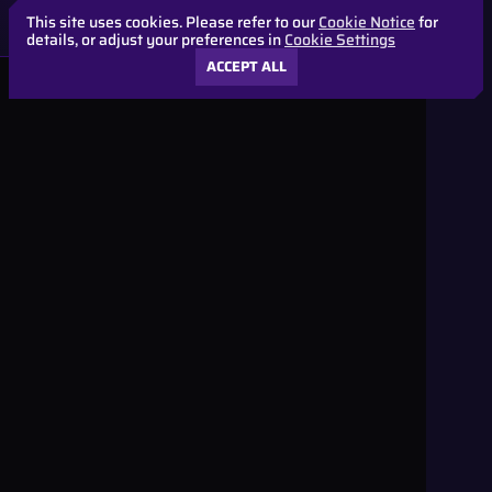
This site uses cookies. Please refer to our
Cookie Notice
for
details, or adjust your preferences in
Cookie Settings
ACCEPT ALL