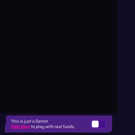
This is just a Demo!
Click here
to play with real funds.