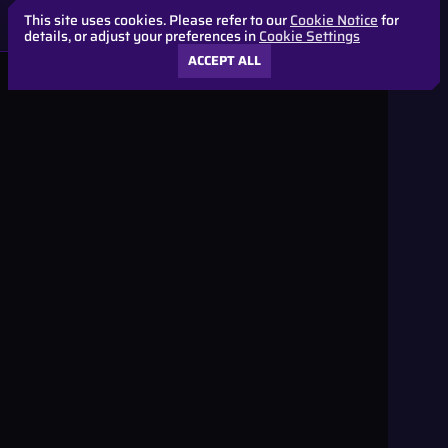
This site uses cookies. Please refer to our
Cookie Notice
for
details, or adjust your preferences in
Cookie Settings
ACCEPT ALL