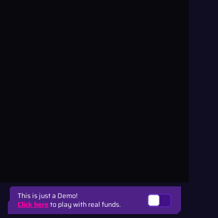
This is just a Demo!
Click here
to play with real funds.