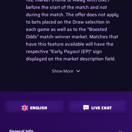
before the start of the match and not
during the match. The offer does not apply
to bets placed on the Draw selection in
each game as well as to the "Boosted
Odds" match-winner market. Matches that
have this feature available will have the
respective "Early Payout (EP)" sign
displayed on the market description field.
Example:
4.
Show More
Event: Team 1 vs Team 2. Early payout is
offered.
Bets are placed on the 1x2 market. At some
point during the game, Team 1 leads 2-0.
This means that the selections of “1” in the
ENGLISH
LIVE CHAT
1x2 market should be settled as won for all
prelive bets.
If the final score is 2-2, then:
General Info
Prelive Selections of “1” are settled as won