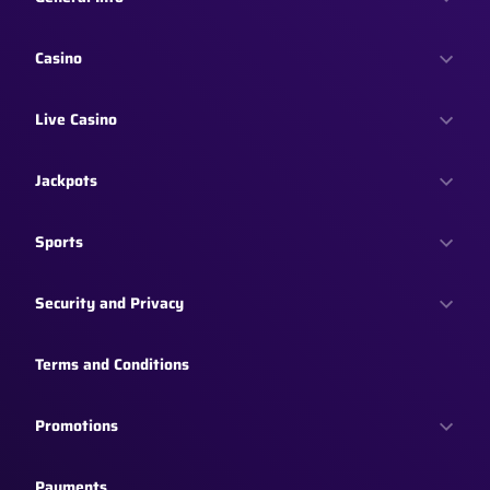
"Live Selections of “1” are settled as lost
"Selections of “X” are settled as won
Casino
"Selections of “2” are settled as lost
Conditions per sport. If Early Payout is
5.
Live Casino
available:
Baseball - if your team goes 5 runs ahead;
American football - if your team is 17 points
Jackpots
ahead;
Basketball - if your team is 20 points
Sports
ahead;
Tennis - if your player is 2 sets ahead;
Ice hockey - if your team is 3 goals ahead.
Security and Privacy
This offer will not apply to bets where Cash
6.
Out has been used. In multiples, the
Terms and Conditions
granting of the offer for a particular
selection/-s of the bet will not be affected
Promotions
retrospectively if the customer cashes out
the bets of the remaining selections. All
winnings will be credited as soon as
Payments