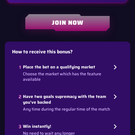
JOIN NOW
How to receive this bonus?
Place the bet on a qualifying market
1
Choose the market which has the feature
available
Have two goals supremacy with the team
2
you've backed
Any time during the regular time of the match
Win instantly!
3
No need to wait any longer