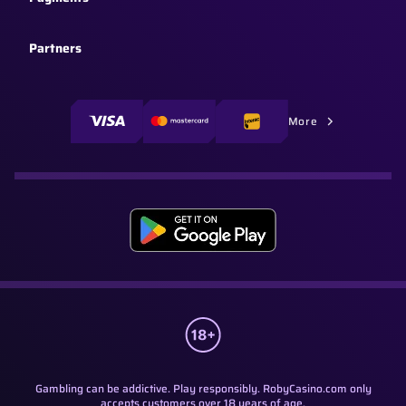
possible once the team is two goals ahead.
This offer will not apply where a bet has
Partners
been fully Cashed Out. Where a bet has
been partially Cashed Out and your team
goes two goals ahead, the bet will be
More
settled on the remaining active stake.
With the Soccer Early Payout offer, place a
7.
bet before the start of the match on the
1X2 market (home or away win) and if your
team is 2 goals ahead at any point of the
match, you win automatically without
having to wait for the match to end!
Once the conditions are met, your bet will
8.
automatically be settled as a win. Your bet
is paid in full if your team is two goals up
at any point in the match, regardless of the
final result.
Gambling can be addictive. Play responsibly. RobyCasino.com only
If your bet is paid out early in accordance
9.
accepts customers over 18 years of age.