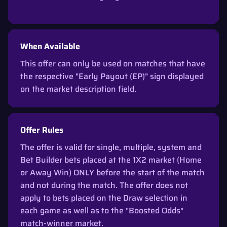
When Available
This offer can only be used on matches that have
the respective "Early Payout (EP)" sign displayed
on the market description field.
Offer Rules
The offer is valid for single, multiple, system and
Bet Builder bets placed at the 1X2 market (Home
or Away Win) ONLY before the start of the match
and not during the match. The offer does not
apply to bets placed on the Draw selection in
each game as well as to the "Boosted Odds"
match-winner market.