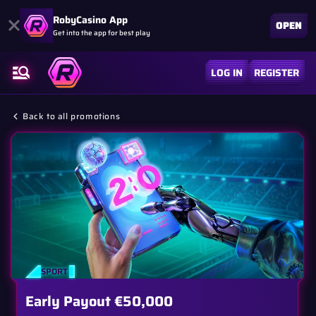
RobyCasino App
OPEN
Get into the app for best play
LOG IN
REGISTER
Back to all promotions
SPORT
Early Payout €50,000