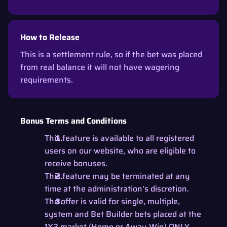
How to Release
This is a settlement rule, so if the bet was placed
from real balance it will not have wagering
requirements.
Bonus Terms and Conditions
This feature is available to all registered
1.
users on our website, who are eligible to
receive bonuses.
This feature may be terminated at any
2.
time at the administration's discretion.
The offer is valid for single, multiple,
3.
system and Bet Builder bets placed at the
1X2 market (Home or Away Win) ONLY