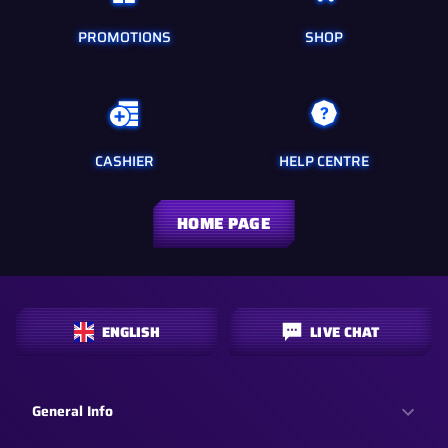
PROMOTIONS
SHOP
CASHIER
HELP CENTRE
HOME PAGE
ENGLISH
LIVE CHAT
General Info