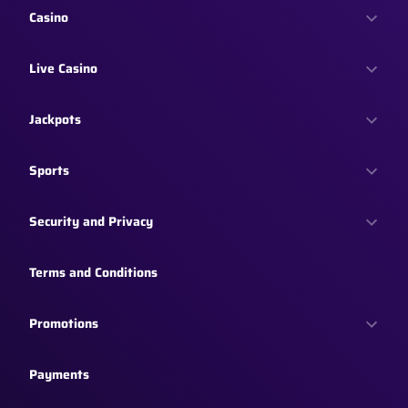
Casino
Live Casino
Jackpots
Sports
Security and Privacy
Terms and Conditions
Promotions
Payments