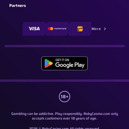
Partners
More
Gambling can be addictive. Play responsibly. RobyCasino.com only
accepts customers over 18 years of age.
2026 © RobyCasino.com All rights reserved.