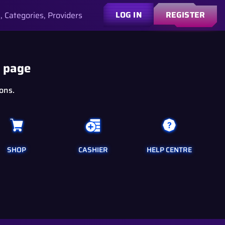
LOG IN
REGISTER
 Categories, Providers
t page
ons.
SHOP
CASHIER
HELP CENTRE