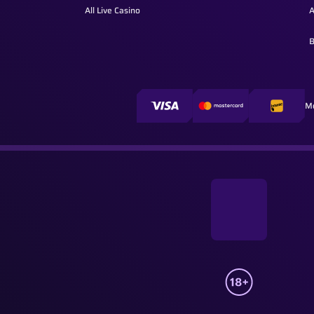
All Live Casino
A
B
M