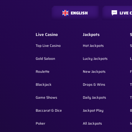
ENGLISH
LIVE 
Live Casino
Jackpots
Top Live Casino
Hot Jackpots
S
Gold Saloon
Lucky Jackpots
L
Roulette
New Jackpots
F
Blackjack
Drops & Wins
T
Game Shows
Daily Jackpots
T
Baccarat & Dice
Jackpot Play
B
Poker
All Jackpots
I