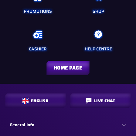
PROMOTIONS
SHOP
CASHIER
HELP CENTRE
HOME PAGE
ENGLISH
LIVE CHAT
General Info