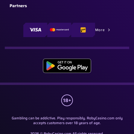
Partners
More
Gambling can be addictive. Play responsibly. RobyCasino.com only
accepts customers over 18 years of age.
2026 © RobyCasino.com All rights reserved.