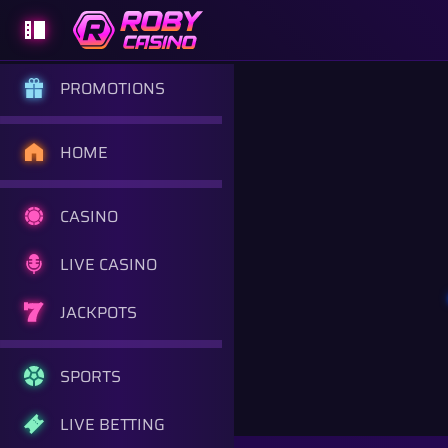
PROMOTIONS
HOME
CASINO
LIVE CASINO
JACKPOTS
SPORTS
LIVE BETTING