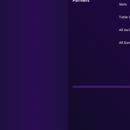
Partners
Slots
Table
All Jac
All Ga