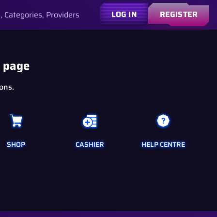
LOG IN
REGISTER
 Categories, Providers
t page
ons.
SHOP
CASHIER
HELP CENTRE