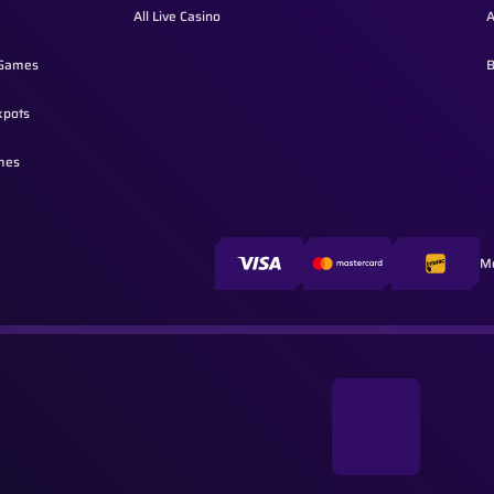
All Live Casino
A
 Games
B
kpots
mes
M