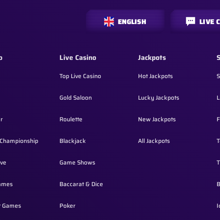
ENGLISH
LIVE 
o
Live Casino
Jackpots
Top Live Casino
Hot Jackpots
S
Gold Saloon
Lucky Jackpots
L
r
Roulette
New Jackpots
F
 Championship
Blackjack
All Jackpots
T
ive
Game Shows
T
Games
Baccarat & Dice
B
t Games
Poker
I