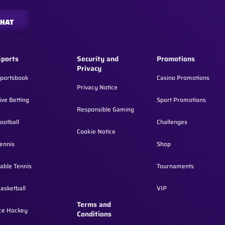
CHAT
Sports
Security and
Promotions
Privacy
portsbook
Casino Promotions
Privacy Notice
ive Betting
Sport Promotions
Responsible Gaming
ootball
Challenges
Cookie Notice
ennis
Shop
able Tennis
Tournaments
asketball
VIP
Terms and
ce Hockey
Conditions