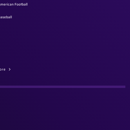
merican Football
aseball
ore