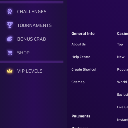
CHALLENGES
TOURNAMENTS
General Info
Casin
BONUS CRAB
About Us
Top
SHOP
Help Centre
New
Create Shortcut
Popula
VIP LEVELS
Sitemap
World
Exclus
Live 
Payments
Instan