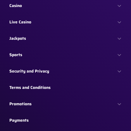
Casino
Live Casino
Jackpots
Sports
Security and Privacy
Terms and Conditions
Promotions
Payments