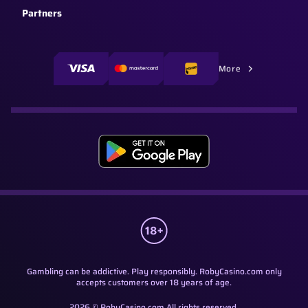
Partners
More
Gambling can be addictive. Play responsibly. RobyCasino.com only
accepts customers over 18 years of age.
2026 © RobyCasino.com All rights reserved.