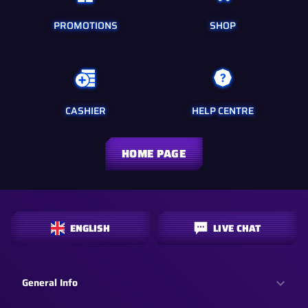
PROMOTIONS
SHOP
CASHIER
HELP CENTRE
HOME PAGE
ENGLISH
LIVE CHAT
General Info