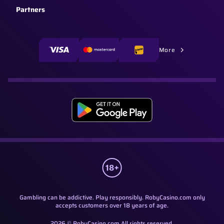
Partners
More
Gambling can be addictive. Play responsibly. RobyCasino.com only
accepts customers over 18 years of age.
2026 © RobyCasino.com All rights reserved.