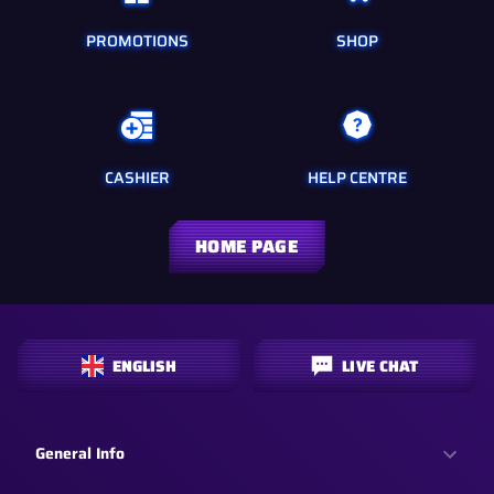
PROMOTIONS
SHOP
CASHIER
HELP CENTRE
HOME PAGE
ENGLISH
LIVE CHAT
General Info