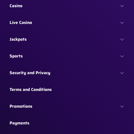
Casino
Live Casino
Jackpots
Sports
Security and Privacy
Terms and Conditions
Promotions
Payments