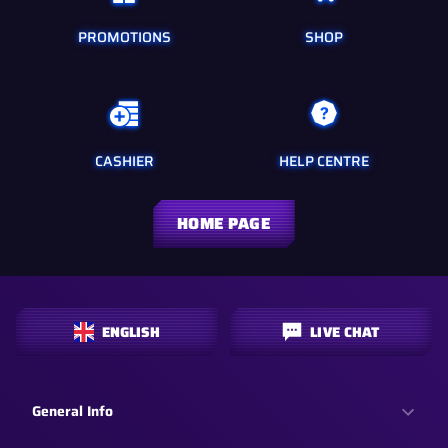
PROMOTIONS
SHOP
CASHIER
HELP CENTRE
HOME PAGE
ENGLISH
LIVE CHAT
General Info