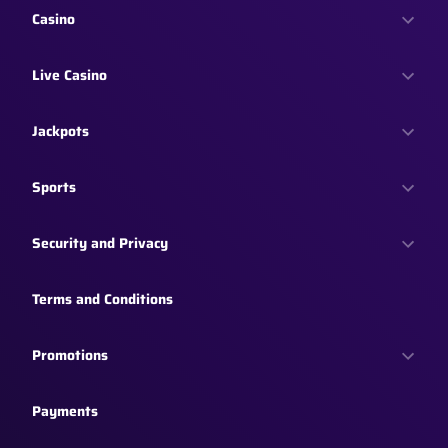
Casino
Live Casino
Jackpots
Sports
Security and Privacy
Terms and Conditions
Promotions
Payments