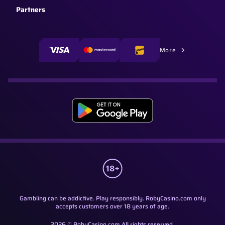
Partners
More
Gambling can be addictive. Play responsibly. RobyCasino.com only
accepts customers over 18 years of age.
2026 © RobyCasino.com All rights reserved.