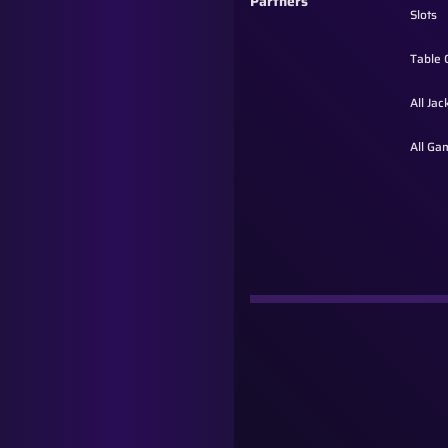
Partners
Slots
Table
All Jac
All Ga