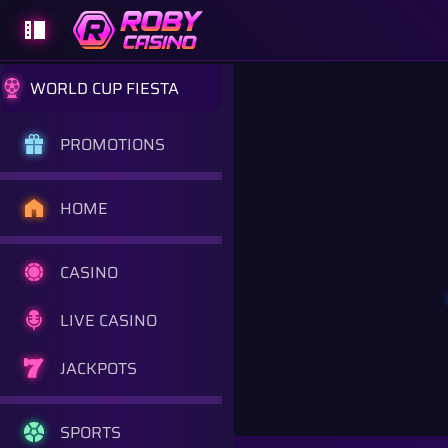
WORLD CUP FIESTA
PROMOTIONS
HOME
CASINO
LIVE CASINO
JACKPOTS
SPORTS