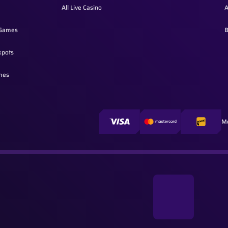
All Live Casino
A
 Games
B
kpots
mes
M