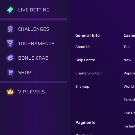
LIVE BETTING
CHALLENGES
General Info
Casin
TOURNAMENTS
About Us
Top
BONUS CRAB
Help Centre
New
SHOP
Create Shortcut
Popula
Sitemap
World
VIP LEVELS
Exclus
Live 
Payments
Instan