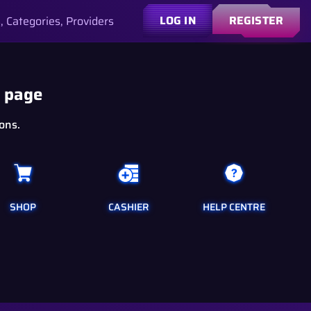
LOG IN
REGISTER
 Categories, Providers
t page
ons.
SHOP
CASHIER
HELP CENTRE