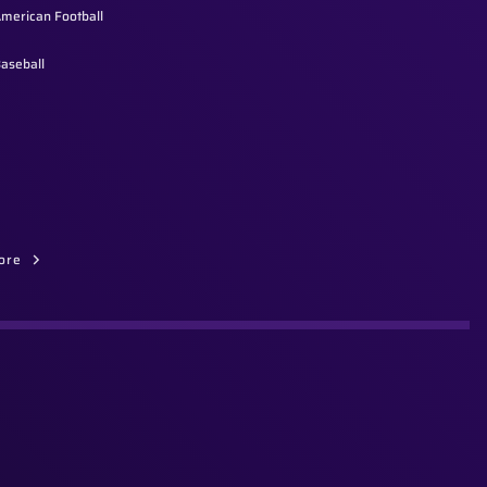
merican Football
aseball
ore