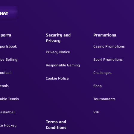
CHAT
Sports
Security and
Promotions
Privacy
portsbook
Casino Promotions
Privacy Notice
ive Betting
Sport Promotions
Responsible Gaming
ootball
Challenges
Cookie Notice
ennis
Shop
able Tennis
Tournaments
asketball
VIP
Terms and
ce Hockey
Conditions