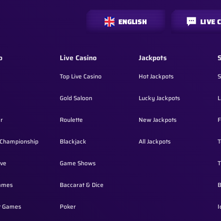
ENGLISH
LIVE 
o
Live Casino
Jackpots
Top Live Casino
Hot Jackpots
S
Gold Saloon
Lucky Jackpots
L
r
Roulette
New Jackpots
F
 Championship
Blackjack
All Jackpots
T
ive
Game Shows
T
Games
Baccarat & Dice
B
t Games
Poker
I