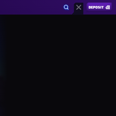
DEPOSIT