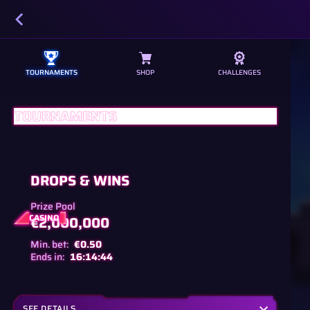
TOURNAMENTS
SHOP
CHALLENGES
TOURNAMENTS
DROPS & WINS
Prize Pool
CASINO
€2,000,000
Min. bet:
€0.50
Ends in:
16:14:44
SEE DETAILS