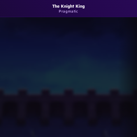
The Knight King
Pragmatic