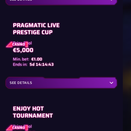
PRAGMATIC LIVE
PRESTIGE CUP
Prize Pool
CASINO
€5,000
Min. bet:
€1.00
Ends in:
5d 14:14:43
SEE DETAILS
ENJOY HOT
TOURNAMENT
Prize Pool
CASINO