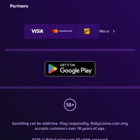
Partners
More
Gambling can be addictive. Play responsibly. RobyCasino.com only
accepts customers over 18 years of age.
2026 © RobyCasino.com All rights reserved.