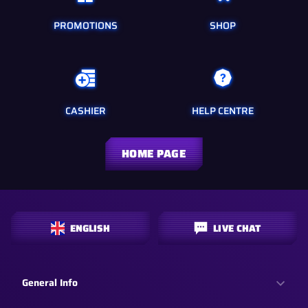
PROMOTIONS
SHOP
CASHIER
HELP CENTRE
HOME PAGE
ENGLISH
LIVE CHAT
General Info