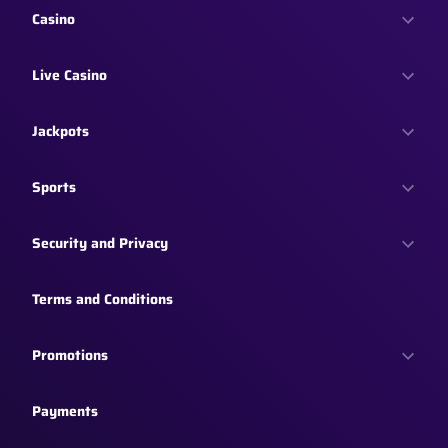
Casino
Live Casino
Jackpots
Sports
Security and Privacy
Terms and Conditions
Promotions
Payments