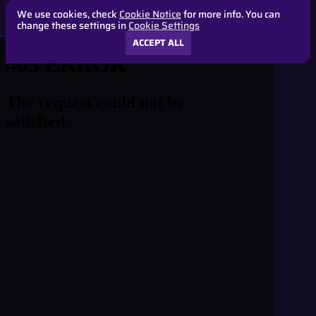
We use cookies, check
Cookie Notice
for more info. You can
change these settings in
Cookie Settings
ACCEPT ALL