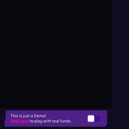
This is just a Demo!
Click here
to play with real funds.