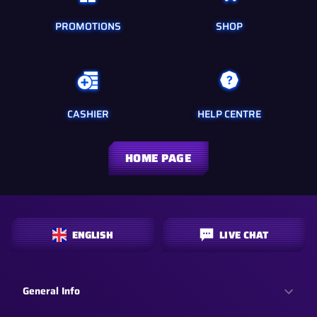
PROMOTIONS
SHOP
CASHIER
HELP CENTRE
HOME PAGE
ENGLISH
LIVE CHAT
General Info