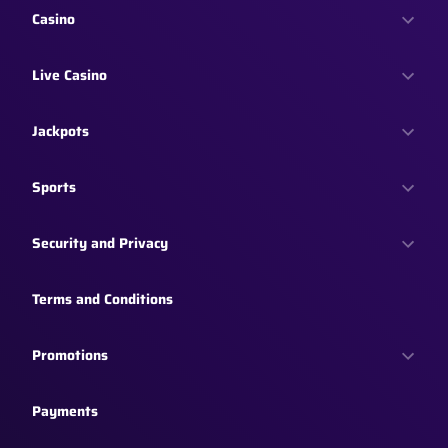
Casino
Live Casino
Jackpots
Sports
Security and Privacy
Terms and Conditions
Promotions
Payments