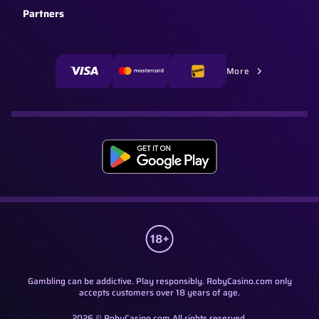
Partners
More
Gambling can be addictive. Play responsibly. RobyCasino.com only
accepts customers over 18 years of age.
2026 © RobyCasino.com All rights reserved.