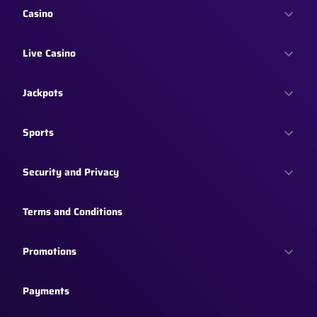
Casino
Live Casino
Jackpots
Sports
Security and Privacy
Terms and Conditions
Promotions
Payments