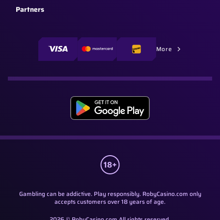
Partners
More
Gambling can be addictive. Play responsibly. RobyCasino.com only
accepts customers over 18 years of age.
2026 © RobyCasino.com All rights reserved.