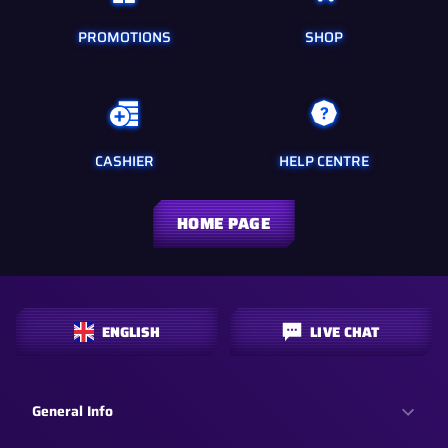
PROMOTIONS
SHOP
CASHIER
HELP CENTRE
HOME PAGE
ENGLISH
LIVE CHAT
General Info