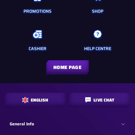
PROMOTIONS
SHOP
CASHIER
HELP CENTRE
HOME PAGE
ENGLISH
LIVE CHAT
General Info