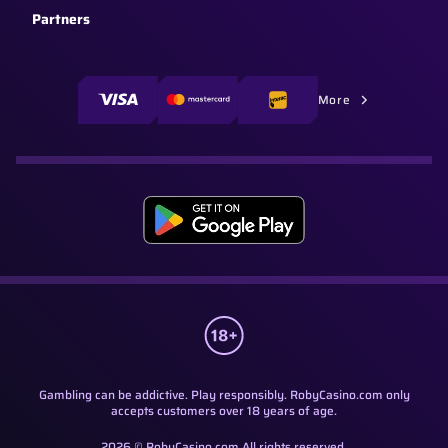
Partners
More
Gambling can be addictive. Play responsibly. RobyCasino.com only
accepts customers over 18 years of age.
2026 © RobyCasino.com All rights reserved.