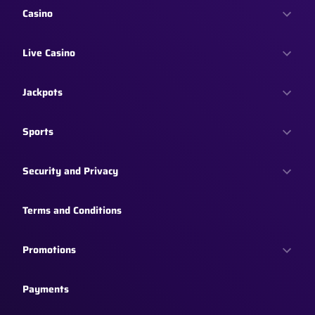
Casino
Live Casino
Jackpots
Sports
Security and Privacy
Terms and Conditions
Promotions
Payments