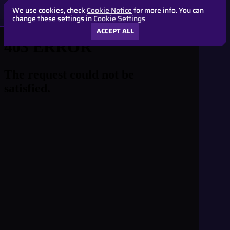
We use cookies, check
Cookie Notice
for more info. You can
change these settings in
Cookie Settings
ACCEPT ALL