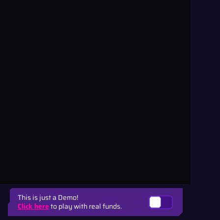
This is just a Demo!
Click here
to play with real funds.