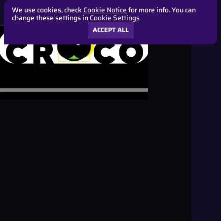
We use cookies, check
Cookie Notice
for more info. You can
change these settings in
Cookie Settings
ACCEPT ALL