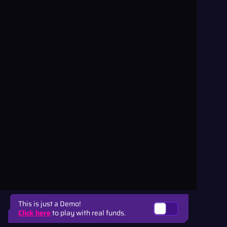
This is just a Demo!
Click here
to play with real funds.