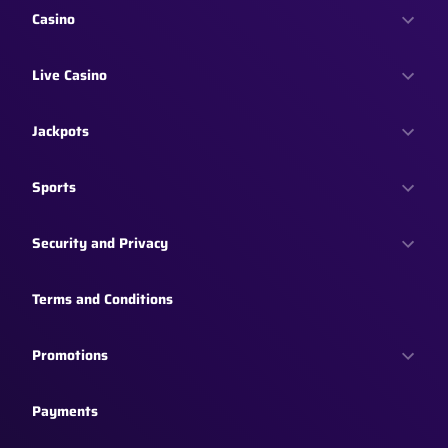
Casino
Live Casino
Jackpots
Sports
Security and Privacy
Terms and Conditions
Promotions
Payments