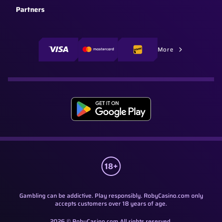
Partners
More
Gambling can be addictive. Play responsibly. RobyCasino.com only
accepts customers over 18 years of age.
2026 © RobyCasino.com All rights reserved.