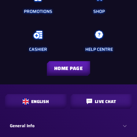
PROMOTIONS
SHOP
CASHIER
HELP CENTRE
HOME PAGE
ENGLISH
LIVE CHAT
General Info