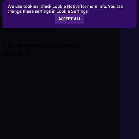
We use cookies, check
Cookie Notice
for more info. You can
change these settings in
Cookie Settings
ACCEPT ALL