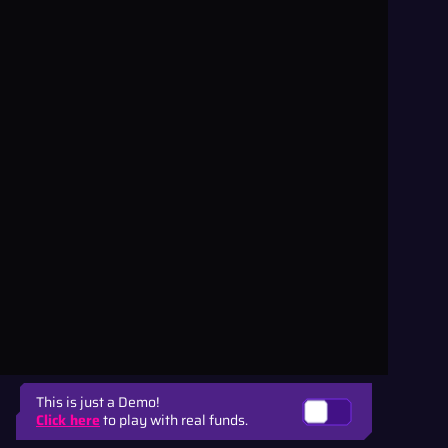
This is just a Demo!
Click here
to play with real funds.