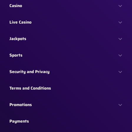
Casino
Live Casino
Jackpots
Sports
Security and Privacy
Terms and Conditions
Promotions
Payments