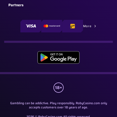
Partners
More
Gambling can be addictive. Play responsibly. RobyCasino.com only
accepts customers over 18 years of age.
2026 © RobyCasino.com All rights reserved.