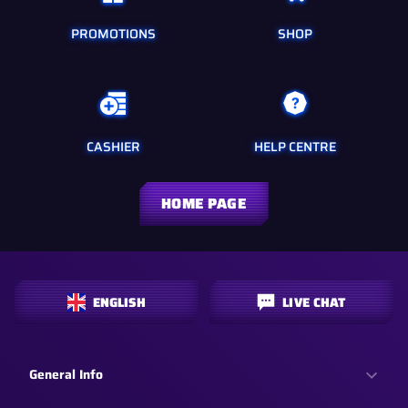
PROMOTIONS
SHOP
CASHIER
HELP CENTRE
HOME PAGE
ENGLISH
LIVE CHAT
General Info