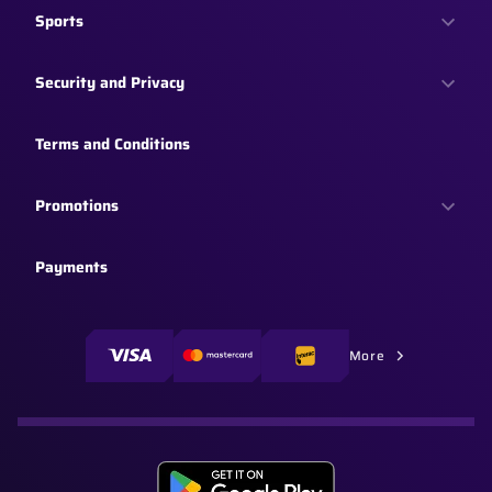
Sports
Security and Privacy
Terms and Conditions
Promotions
Payments
More