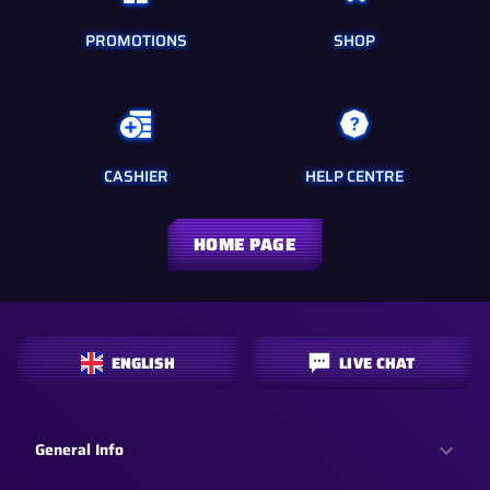
PROMOTIONS
SHOP
CASHIER
HELP CENTRE
HOME PAGE
ENGLISH
LIVE CHAT
General Info