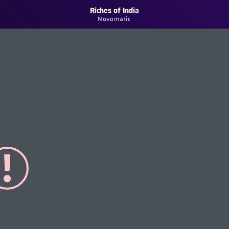
Riches of India
Novomatic