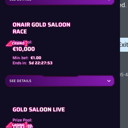
ONAIR GOLD SALOON
RACE
Prize Pool:
CASINO
€10,000
Min. bet:
€1.00
Ends in:
5d 22:27:53
SEE DETAILS
GOLD SALOON LIVE
Prize Pool:
CASINO
1100