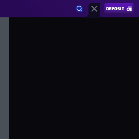
DEPOSIT