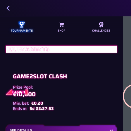
TOURNAMENTS
SHOP
CHALLENGES
TOURNAMENTS
GAME2SLOT CLASH
Prize Pool:
CASINO
€10,000
Min. bet:
€0.20
Ends in:
5d 22:27:53
SEE DETAILS