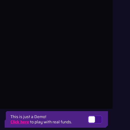
This is just a Demo!
Click here
to play with real funds.