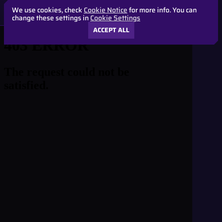
We use cookies, check
Cookie Notice
for more info. You can
change these settings in
Cookie Settings
ACCEPT ALL