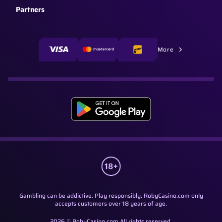
Partners
More
Gambling can be addictive. Play responsibly. RobyCasino.com only
accepts customers over 18 years of age.
2026 © RobyCasino.com All rights reserved.