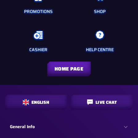
PROMOTIONS
SHOP
CASHIER
HELP CENTRE
HOME PAGE
ENGLISH
LIVE CHAT
General Info