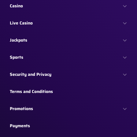
Casino
Live Casino
Jackpots
Sports
Security and Privacy
Terms and Conditions
Promotions
Payments