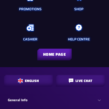
PROMOTIONS
SHOP
CASHIER
HELP CENTRE
HOME PAGE
ENGLISH
LIVE CHAT
General Info