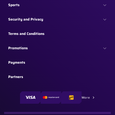
Sports
Security and Privacy
Terms and Conditions
Promotions
Payments
Partners
More