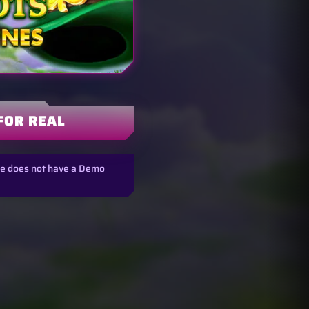
FOR REAL
me does not have a Demo