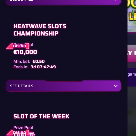
HEATWAVE SLOTS
CHAMPIONSHIP
Prize Pool
CASINO
€10,000
PLAY 
Min. bet:
€0.50
Ends in:
3d 07:47:49
Unfortunately, this ga
Mode.
SEE DETAILS
SLOT OF THE WEEK
Prize Pool
CASINO
1100