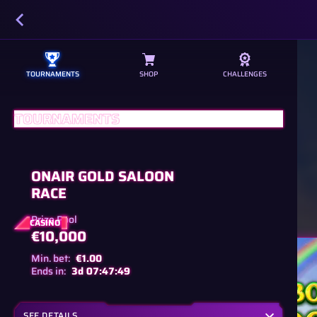
TOURNAMENTS
SHOP
CHALLENGES
TOURNAMENTS
ONAIR GOLD SALOON
RACE
Prize Pool
CASINO
€10,000
Min. bet:
€1.00
Ends in:
3d 07:47:49
SEE DETAILS