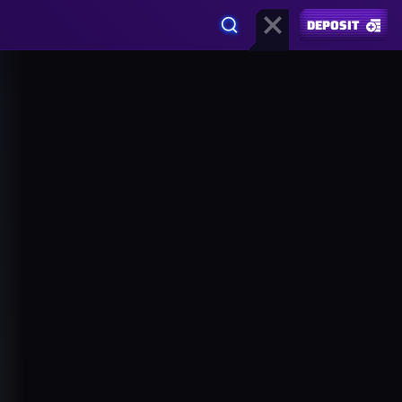
DEPOSIT