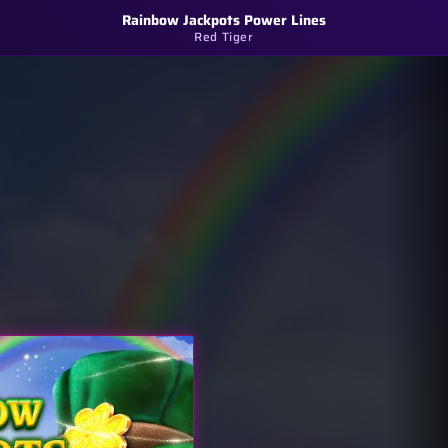
Rainbow Jackpots Power Lines
Red Tiger