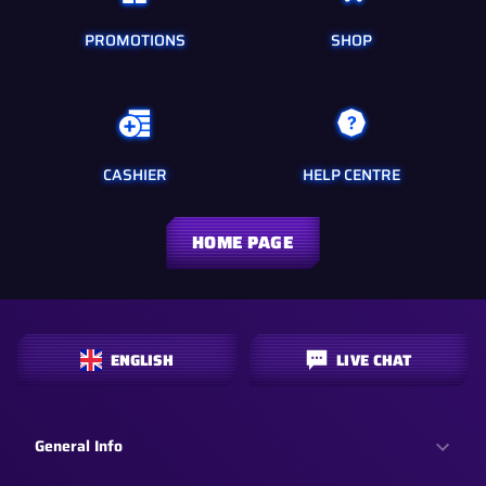
PROMOTIONS
SHOP
CASHIER
HELP CENTRE
HOME PAGE
ENGLISH
LIVE CHAT
General Info