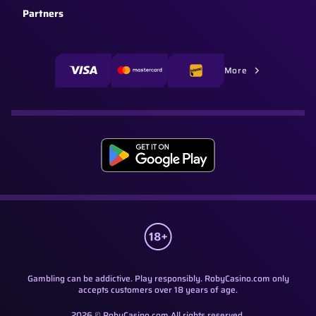
Partners
More
Gambling can be addictive. Play responsibly. RobyCasino.com only
accepts customers over 18 years of age.
2026 © RobyCasino.com All rights reserved.