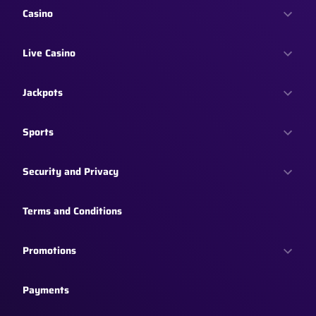
Casino
Live Casino
Jackpots
Sports
Security and Privacy
Terms and Conditions
Promotions
Payments