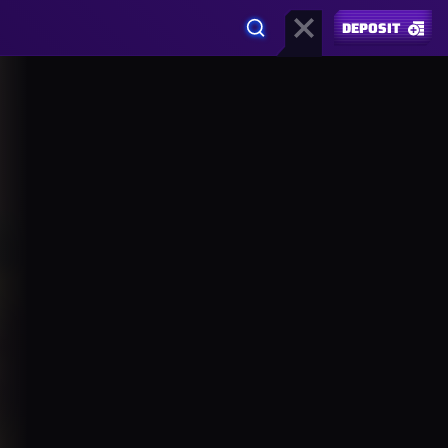
DEPOSIT