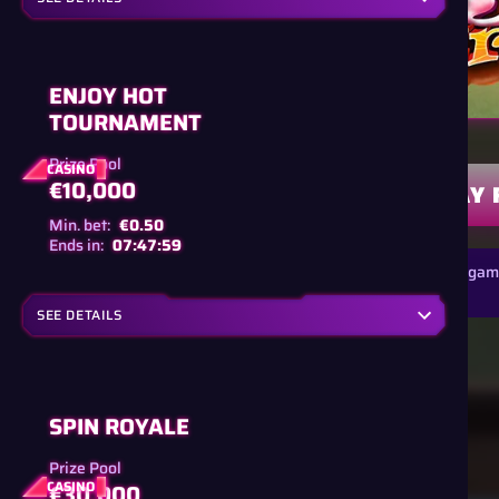
ENJOY HOT
TOURNAMENT
Prize Pool
CASINO
€10,000
PLAY 
Min. bet:
€0.50
Ends in:
07:47:59
Unfortunately, this ga
Mode.
SEE DETAILS
SPIN ROYALE
Prize Pool
CASINO
€30,000