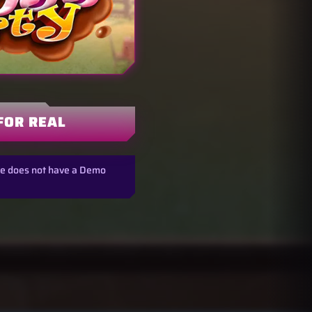
FOR REAL
me does not have a Demo