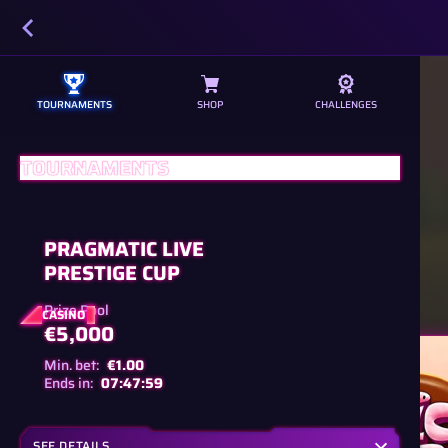
TOURNAMENTS
SHOP
CHALLENGES
TOURNAMENTS
PRAGMATIC LIVE
PRESTIGE CUP
Prize Pool
CASINO
€5,000
Min. bet:
€1.00
Ends in:
07:47:59
SEE DETAILS