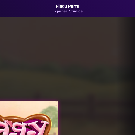
Piggy Party
Expanse Studios