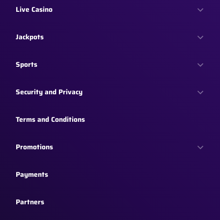
Live Casino
Jackpots
Sports
Security and Privacy
Terms and Conditions
Promotions
Payments
Partners