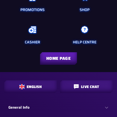
PROMOTIONS
SHOP
CASHIER
HELP CENTRE
HOME PAGE
ENGLISH
LIVE CHAT
General Info